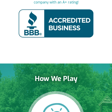
company with an A+ rating!
How We Play