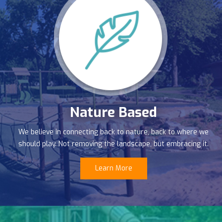
Nature Based
We believe in connecting back to nature, back to where we
should play. Not removing the landscape, but embracing it.
Learn More