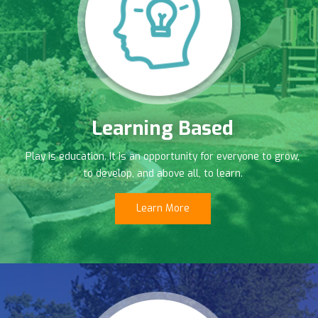
Learning Based
Play is education. It is an opportunity for everyone to grow,
to develop, and above all, to learn.
Learn More