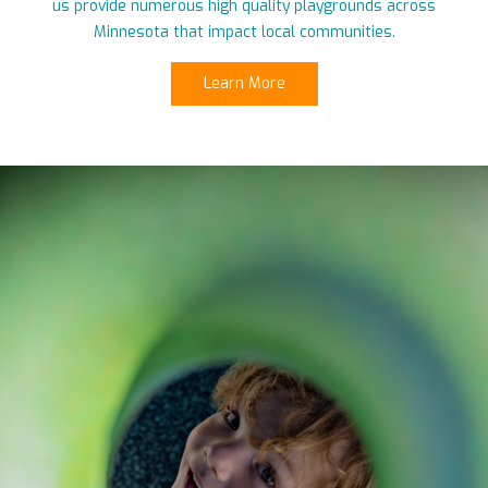
us provide numerous high quality playgrounds across
Minnesota that impact local communities.
Learn More