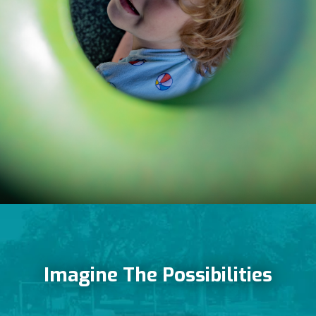
Imagine The Possibilities