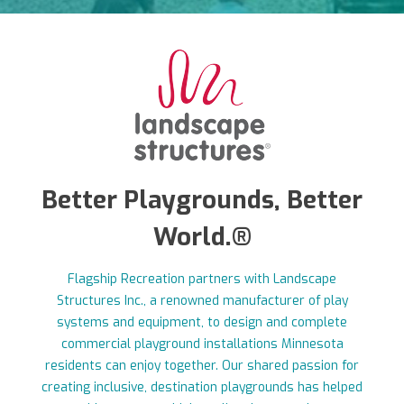
Better Playgrounds, Better
World.®
Flagship Recreation partners with Landscape
Structures Inc., a renowned manufacturer of play
systems and equipment, to design and complete
commercial playground installations Minnesota
residents can enjoy together. Our shared passion for
creating inclusive, destination playgrounds has helped