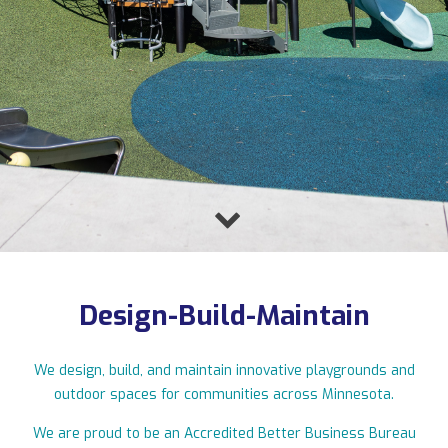
11123 Upper 33rd St N, Lake Elmo, MN 55042
763-550-7860
|
info@flagshipplay.com
Design-Build-Maintain
We design, build, and maintain innovative playgrounds and
outdoor spaces for communities across Minnesota.
We are proud to be an Accredited Better Business Bureau