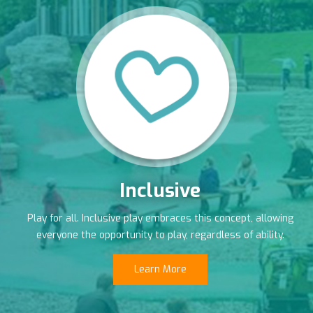
Inclusive
Play for all. Inclusive play embraces this concept, allowing
everyone the opportunity to play, regardless of ability.
Learn More