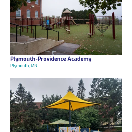
Plymouth-Providence Academy
Plymouth, MN