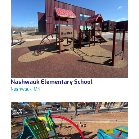
Nashwauk Elementary School
Nashwauk, MN