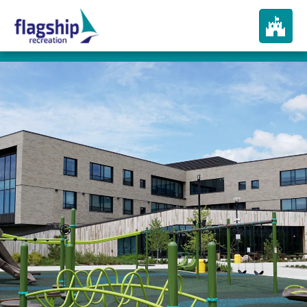
About
How We Play
Products
Portfolio
Services
In The News
Contact