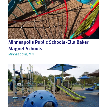
Minneapolis Public Schools-Ella Baker
Magnet Schools
Minneapolis, MN