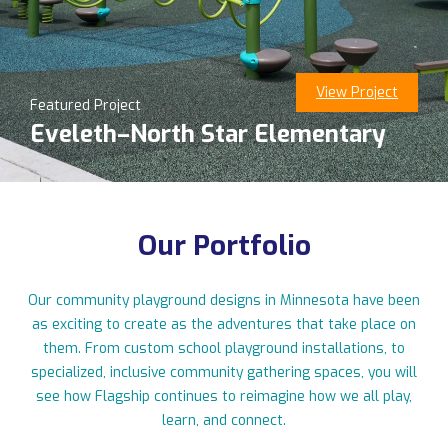
View Project
Featured Project
11123 Upper 33rd St N, Lake Elmo, MN 55042
Eveleth–North Star Elementary
763-550-7860
|
info@flagshipplay.com
Our Portfolio
Our community playground designs in Minnesota have been
as exciting to create as the adventures that take place on
them. From custom school playground installations, to
specialized, inclusive community gathering spaces, you will
see how Flagship continues to reimagine how we all play,
learn, and connect.