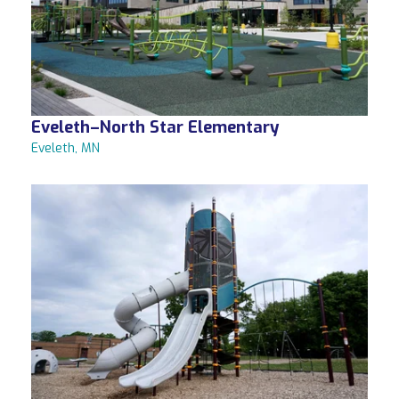
Eveleth–North Star Elementary
Eveleth, MN