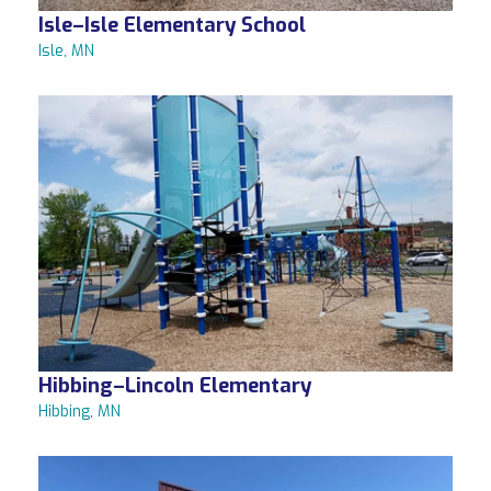
Isle–Isle Elementary School
Isle, MN
Hibbing–Lincoln Elementary
Hibbing, MN