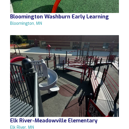
Bloomington Washburn Early Learning
Bloomington, MN
Elk River-Meadowville Elementary
Elk River, MN