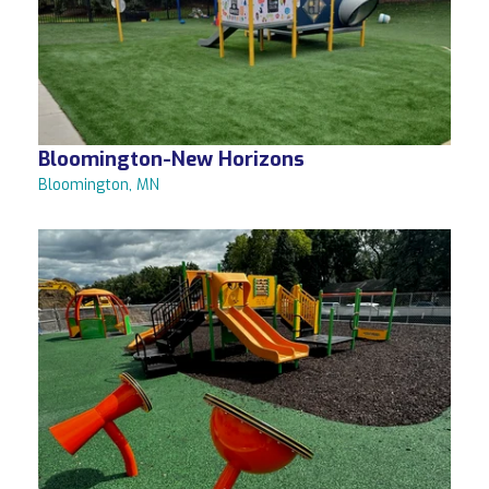
Bloomington-New Horizons
Bloomington, MN