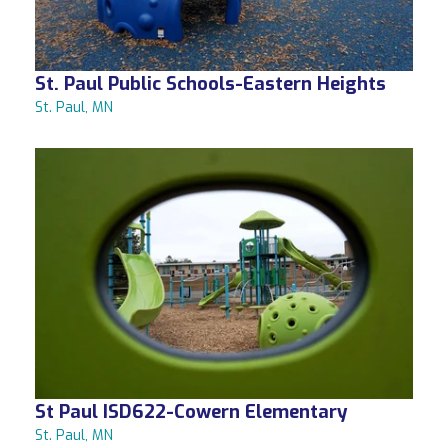
St. Paul Public Schools-Eastern Heights
St. Paul, MN
St Paul ISD622-Cowern Elementary
St. Paul, MN