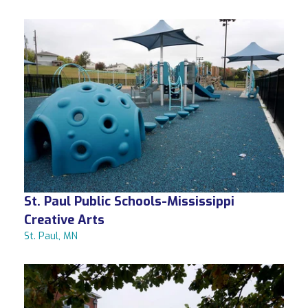
St. Paul Public Schools-Mississippi
Creative Arts
St. Paul, MN