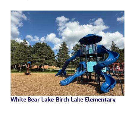
White Bear Lake-Birch Lake Elementary
White Bear Lake, MN