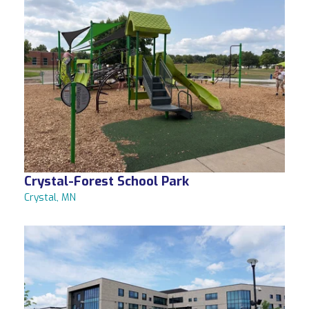
Crystal-Forest School Park
Crystal, MN