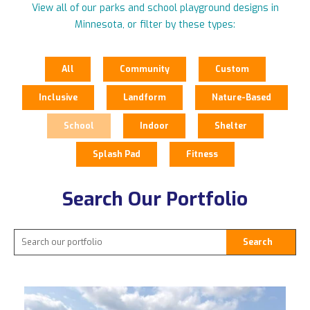
View all of our parks and school playground designs in
Minnesota, or filter by these types:
All
Community
Custom
Inclusive
Landform
Nature-Based
School
Indoor
Shelter
Splash Pad
Fitness
Search Our Portfolio
Search