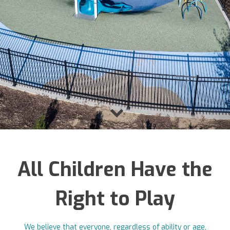
11123 Upper 33rd St N, Lake Elmo, MN 55042
763-550-7860
|
info@flagshipplay.com
All Children Have the
Right to Play
We believe that everyone, regardless of ability or age,