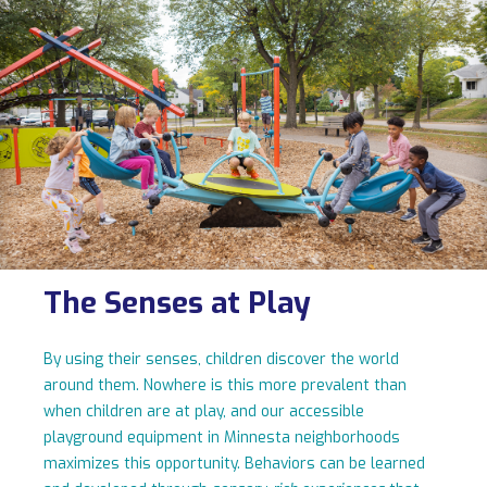
The Senses at Play
By using their senses, children discover the world
around them. Nowhere is this more prevalent than
when children are at play, and our accessible
playground equipment in Minnesta neighborhoods
maximizes this opportunity. Behaviors can be learned