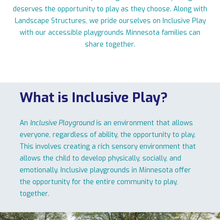
deserves the opportunity to play as they choose. Along with
Landscape Structures, we pride ourselves on Inclusive Play
with our accessible playgrounds Minnesota families can
share together.
What is Inclusive Play?
An
Inclusive Playground
is an environment that allows
everyone, regardless of ability, the opportunity to play.
This involves creating a rich sensory environment that
allows the child to develop physically, socially, and
emotionally. Inclusive playgrounds in Minnesota offer
the opportunity for the entire community to play,
together.