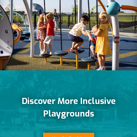
Discover More Inclusive
Playgrounds