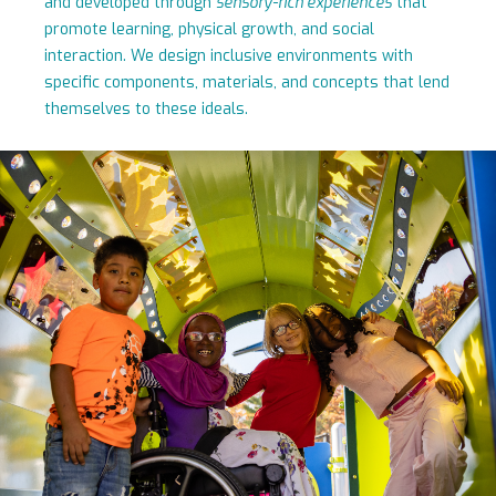
and developed through
sensory-rich experiences
that
promote learning, physical growth, and social
interaction. We design inclusive environments with
specific components, materials, and concepts that lend
themselves to these ideals.