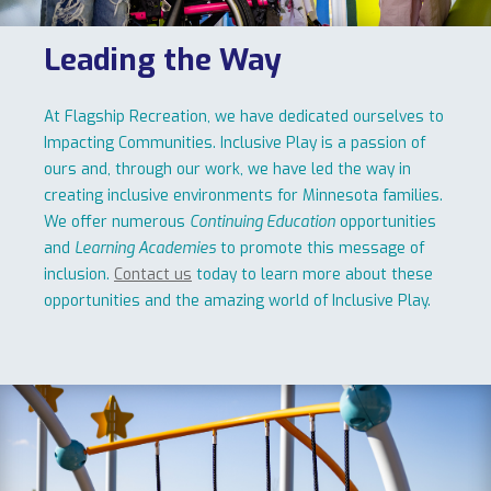
Leading the Way
At Flagship Recreation, we have dedicated ourselves to
Impacting Communities. Inclusive Play is a passion of
ours and, through our work, we have led the way in
creating inclusive environments for Minnesota families.
We offer numerous
Continuing Education
opportunities
and
Learning Academies
to promote this message of
inclusion.
Contact us
today to learn more about these
opportunities and the amazing world of Inclusive Play.