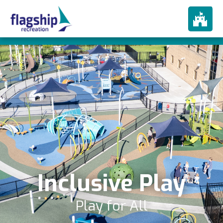
About
How We Play
Products
Portfolio
Services
Inclusive Play
In The News
Contact
Play for All