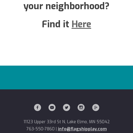
your neighborhood?
Find it
Here
11123 Upper 33rd St N, Lake Elmo, MN 55042
763-550-7860
|
info@flagshipplay.com
11123 Upper 33rd St N, Lake Elmo, MN 55042
763-550-7860
|
info@flagshipplay.com