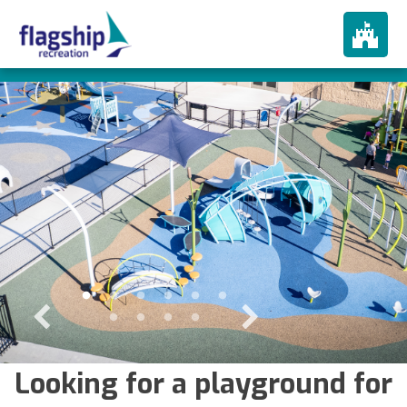
About
How We Play
Products
Portfolio
Services
In The News
Contact
Looking for a playground for