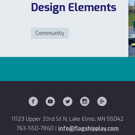
Design Elements
Community
11123 Upper 33rd St N, Lake Elmo, MN 55042
763-550-7860
|
info@flagshipplay.com