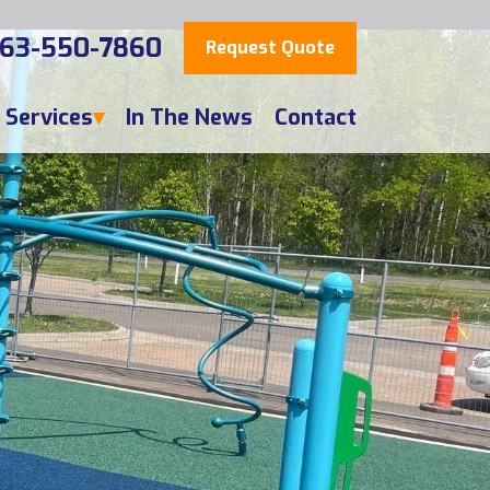
63-550-7860
Request Quote
Services
In The News
Contact