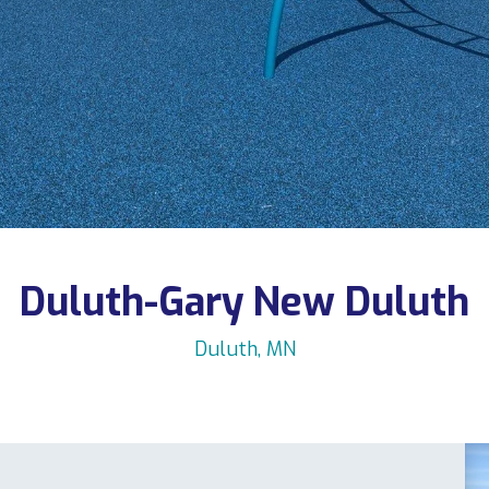
Duluth-Gary New Duluth
Duluth, MN