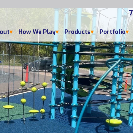
7
out
How We Play
Products
Portfolio