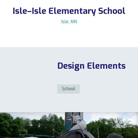
Isle–Isle Elementary School
Isle, MN
11123 Upper 33rd St N, Lake Elmo, MN 55042
763-550-7860
|
info@flagshipplay.com
Design Elements
School