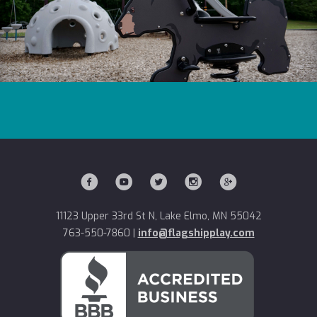
11123 Upper 33rd St N, Lake Elmo, MN 55042
763-550-7860
|
info@flagshipplay.com