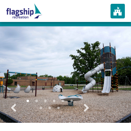
About
How We Play
Products
Portfolio
Services
In The News
Contact