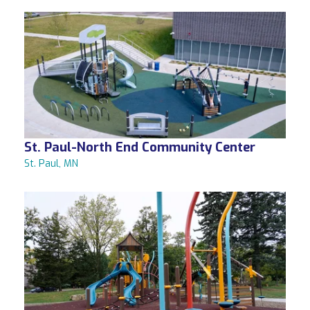
St. Paul-North End Community Center
St. Paul, MN