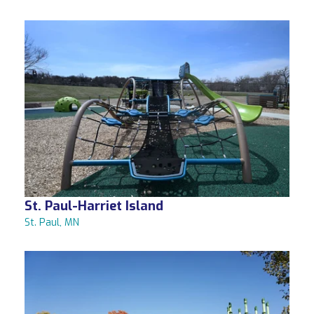
St. Paul-Harriet Island
St. Paul, MN