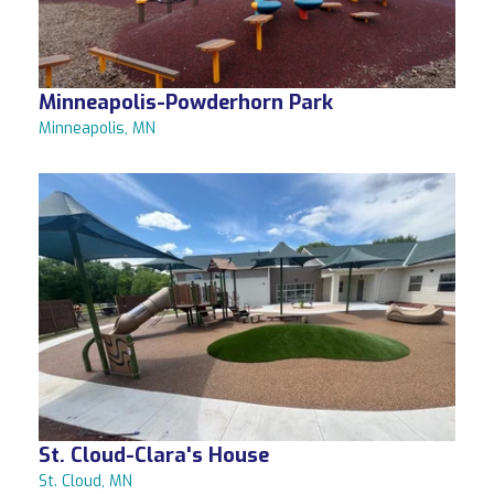
Minneapolis-Powderhorn Park
Minneapolis, MN
St. Cloud-Clara's House
St. Cloud, MN