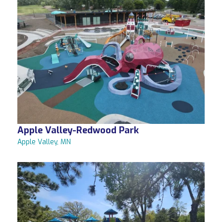
Apple Valley-Redwood Park
Apple Valley, MN