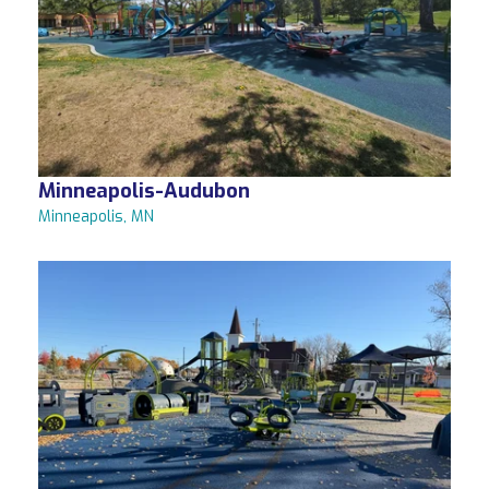
Minneapolis-Audubon
Minneapolis, MN