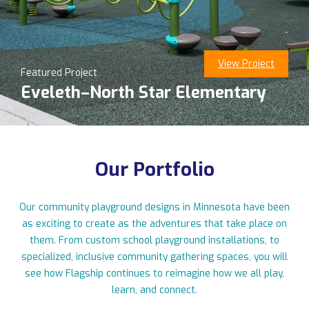
View Project
Featured Project
11123 Upper 33rd St N, Lake Elmo, MN 55042
Eveleth–North Star Elementary
763-550-7860
|
info@flagshipplay.com
Our Portfolio
Our community playground designs in Minnesota have been
as exciting to create as the adventures that take place on
them. From custom school playground installations, to
specialized, inclusive community gathering spaces, you will
see how Flagship continues to reimagine how we all play,
learn, and connect.