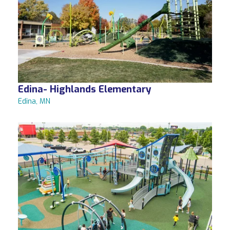
Edina- Highlands Elementary
Edina, MN