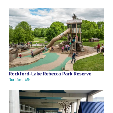
Rockford-Lake Rebecca Park Reserve
Rockford, MN