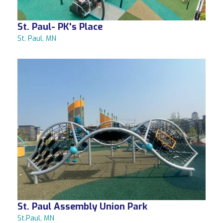
St. Paul- PK's Place
St. Paul, MN
St. Paul Assembly Union Park
St.Paul, MN