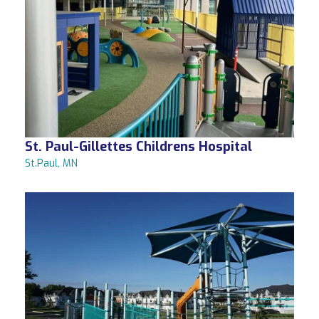
St. Paul-Gillettes Childrens Hospital
St.Paul, MN