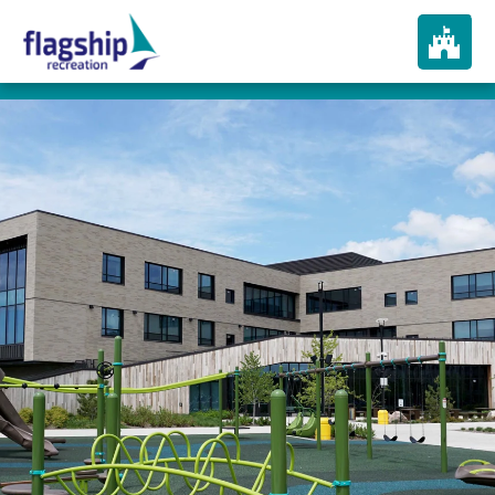
About
How We Play
Products
Portfolio
Services
In The News
Contact