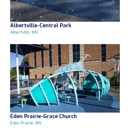
Albertville-Central Park
Albertville, MN
Eden Prairie-Grace Church
Eden Prairie, MN