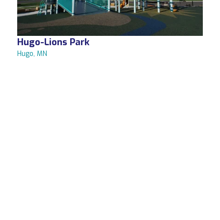
Hugo-Lions Park
Hugo, MN