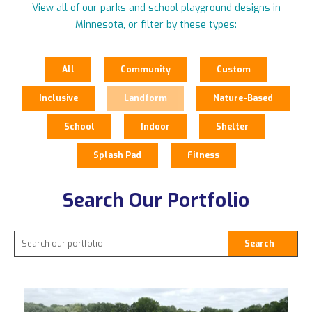
View all of our parks and school playground designs in
Minnesota, or filter by these types:
All
Community
Custom
Inclusive
Landform
Nature-Based
School
Indoor
Shelter
Splash Pad
Fitness
Search Our Portfolio
Search